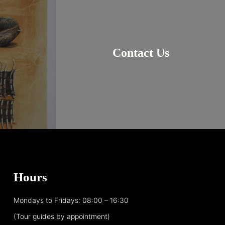
Contact Us
Hours
Mondays to Fridays: 08:00 – 16:30
(Tour guides by appointment)