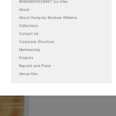
#6969690029967 (no title)
About
About Humprey Benbow Williams
Collections
Contact Us
Corporate Structure
Membership
Projects
Reports and Plans
Venue Hire