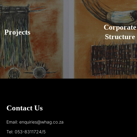
Corporate
Projects
Structure
Contact Us
Email: enquiries@whag.co.za
Tel: 053-8311724/5