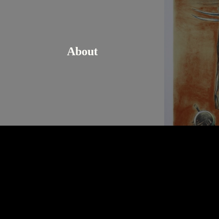
About