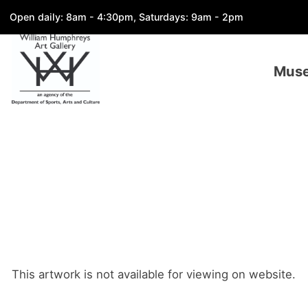
Open daily: 8am - 4:30pm, Saturdays: 9am - 2pm
Mus
This artwork is not available for viewing on website.