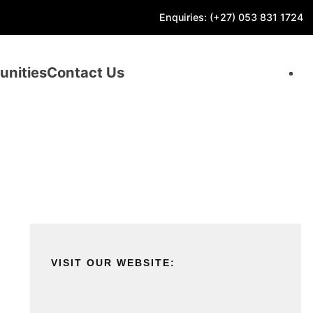
Enquiries: (+27) 053 831 1724
unities
Contact Us
VISIT OUR WEBSITE: