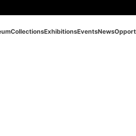
eum
Collections
Exhibitions
Events
News
Opport