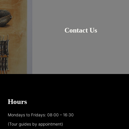
Contact Us
Hours
Mondays to Fridays: 08:00 – 16:30
(Tour guides by appointment)