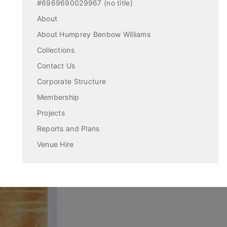
#6969690029967 (no title)
About
About Humprey Benbow Williams
Collections
Contact Us
Corporate Structure
Membership
Projects
Reports and Plans
Venue Hire