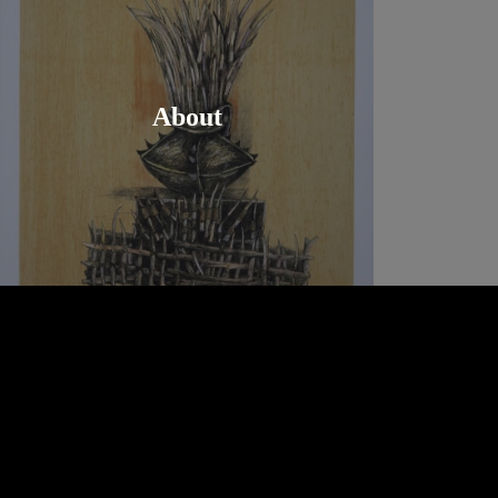
About