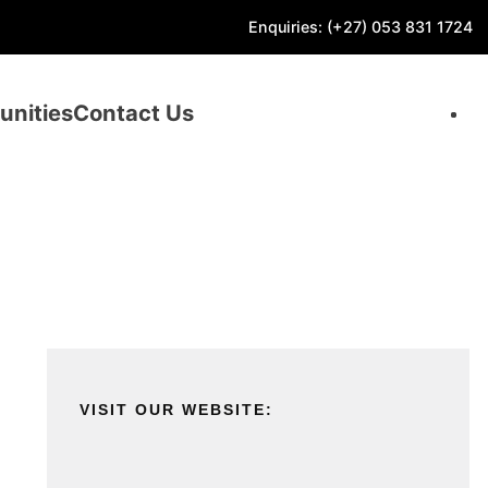
Enquiries: (+27) 053 831 1724
unities
Contact Us
VISIT OUR WEBSITE: