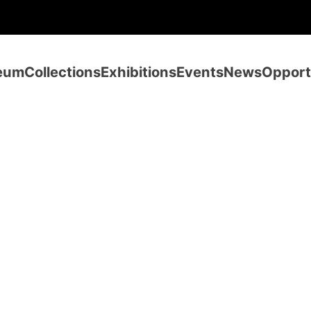
eum
Collections
Exhibitions
Events
News
Opport