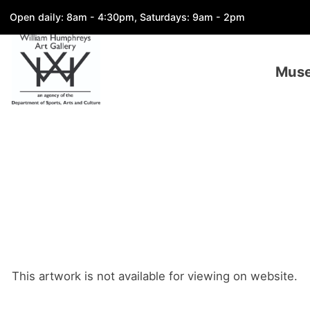
Open daily: 8am - 4:30pm, Saturdays: 9am - 2pm
Mus
This artwork is not available for viewing on website.