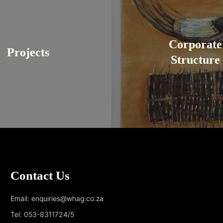
Corporate
Projects
Structure
Contact Us
Email: enquiries@whag.co.za
Tel: 053-8311724/5