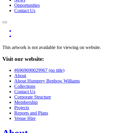
Opportunities
Contact Us
This artwork is not available for viewing on website.
Visit our website:
#6969690029967 (no title)
About
About Humprey Benbow Williams
Collections
Contact Us
Corporate Structure
Membership
Projects
Reports and Plans
Venue Hire
About