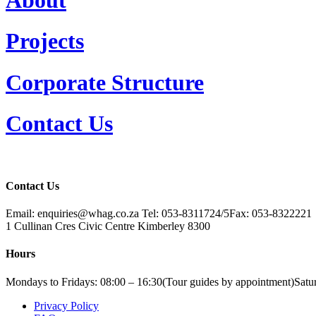
Projects
Corporate Structure
Contact Us
Contact Us
Email: enquiries@whag.co.za
Tel: 053-8311724/5
Fax: 053-8322221
1 Cullinan Cres
Civic Centre
Kimberley
8300
Hours
Mondays to Fridays: 08:00 – 16:30
(Tour guides by appointment)
Satu
Privacy Policy