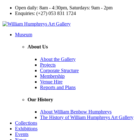
Open daily: 8am - 4:30pm, Saturdays: 9am - 2pm
Enquiries: (+27) 053 831 1724
Museum
About Us
About the Gallery
Projects
Corporate Structure
Membership
Venue Hire
Reports and Plans
Our History
About William Benbow Humphreys
The History of William Humphreys Art Gallery
Collections
Exhibitions
Events
News