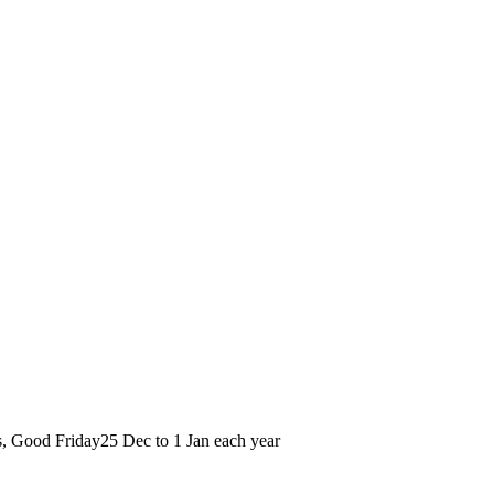
s, Good Friday
25 Dec to 1 Jan each year