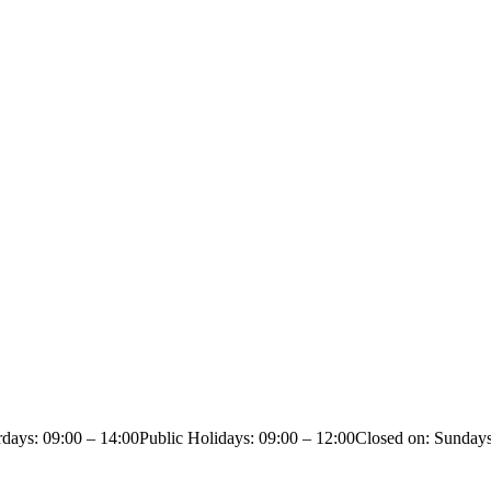
rdays: 09:00 – 14:00
Public Holidays: 09:00 – 12:00
Closed on: Sunday