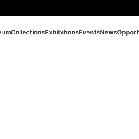
eum
Collections
Exhibitions
Events
News
Opport