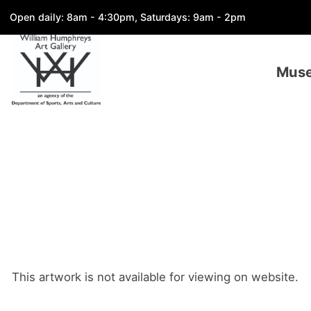
Open daily: 8am - 4:30pm, Saturdays: 9am - 2pm
Mus
This artwork is not available for viewing on website.