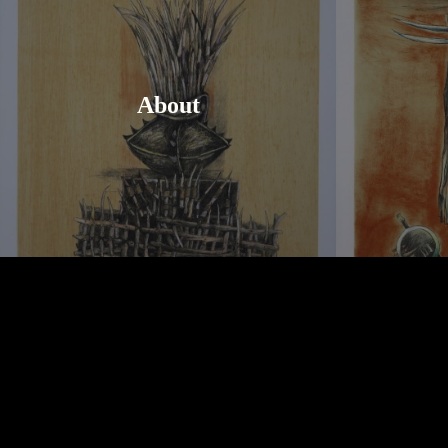
About