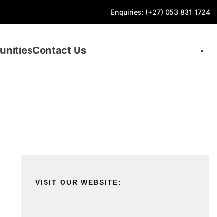
Enquiries: (+27) 053 831 1724
unities
Contact Us
VISIT OUR WEBSITE: