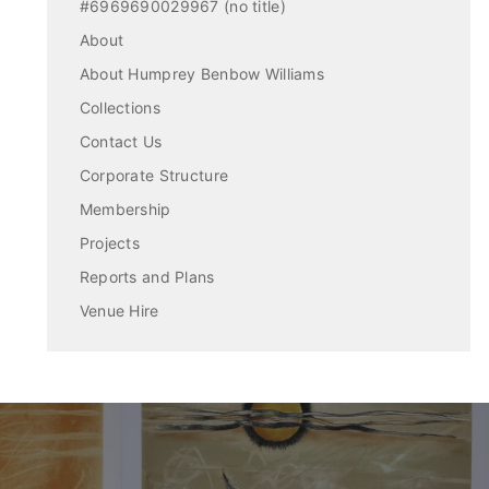
#6969690029967 (no title)
About
About Humprey Benbow Williams
Collections
Contact Us
Corporate Structure
Membership
Projects
Reports and Plans
Venue Hire