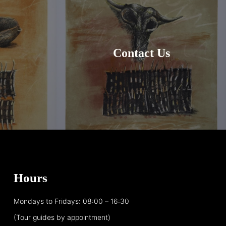
Contact Us
Hours
Mondays to Fridays: 08:00 – 16:30
(Tour guides by appointment)