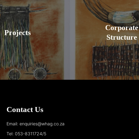
Corporate
Projects
Structure
Contact Us
Email: enquiries@whag.co.za
Tel: 053-8311724/5