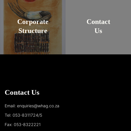
Corporate
Contact
Structure
Us
Contact Us
Email: enquiries@whag.co.za
Tel: 053-8311724/5
Fax: 053-8322221