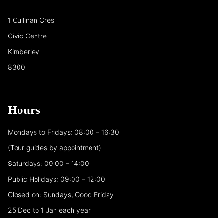
1 Cullinan Cres
Civic Centre
Kimberley
8300
Hours
Mondays to Fridays: 08:00 – 16:30
(Tour guides by appointment)
Saturdays: 09:00 – 14:00
Public Holidays: 09:00 – 12:00
Closed on: Sundays, Good Friday
25 Dec to 1 Jan each year