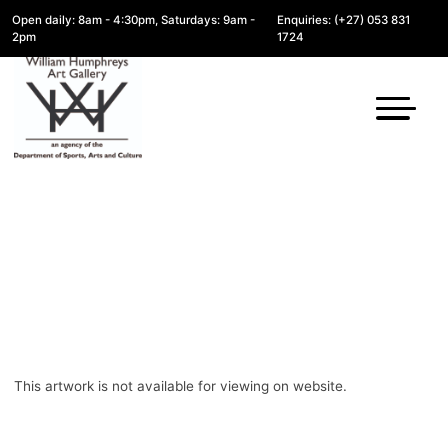
Open daily: 8am - 4:30pm, Saturdays: 9am -
Enquiries: (+27) 053 831
2pm
1724
This artwork is not available for viewing on website.