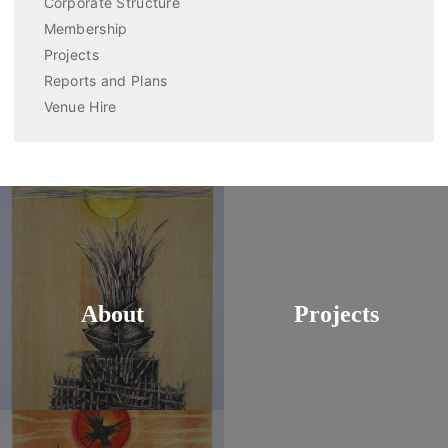
Corporate Structure
Membership
Projects
Reports and Plans
Venue Hire
About
Projects