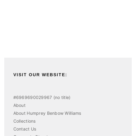
VISIT OUR WEBSITE:
#6969690029967 (no title)
About
About Humprey Benbow Williams
Collections
Contact Us