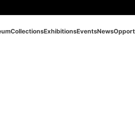
eum
Collections
Exhibitions
Events
News
Opport