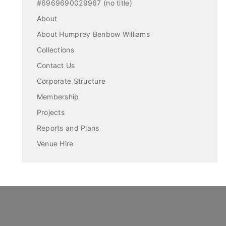
#6969690029967 (no title)
About
About Humprey Benbow Williams
Collections
Contact Us
Corporate Structure
Membership
Projects
Reports and Plans
Venue Hire