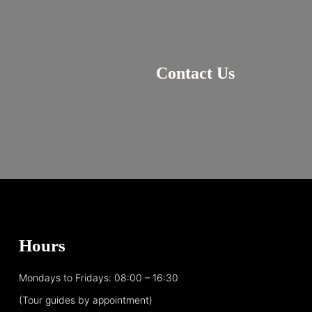
Contact Us
Hours
Mondays to Fridays: 08:00 – 16:30
(Tour guides by appointment)