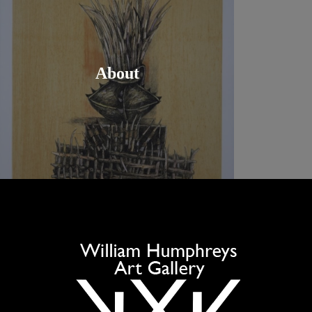
About