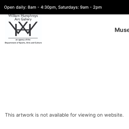
Open daily: 8am - 4:30pm, Saturdays: 9am - 2pm
Mus
This artwork is not available for viewing on website.