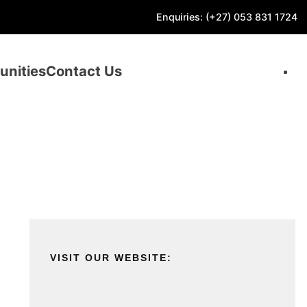
Enquiries: (+27) 053 831 1724
unities
Contact Us
VISIT OUR WEBSITE: