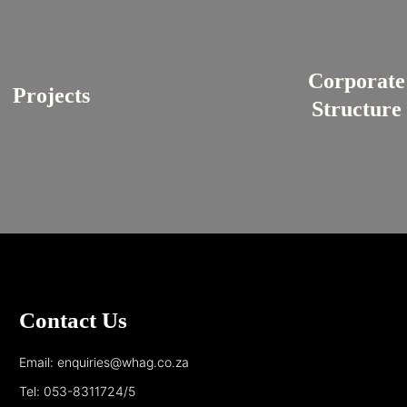
Corporate
Projects
Structure
Contact Us
Email: enquiries@whag.co.za
Tel: 053-8311724/5