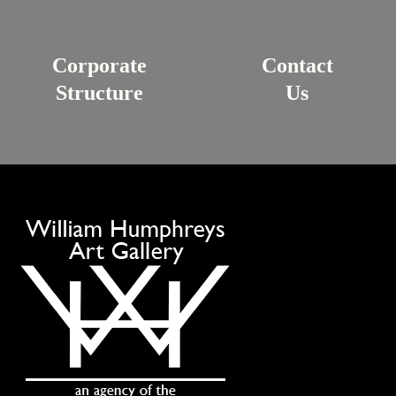
Corporate
Contact
Structure
Us