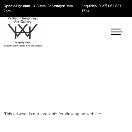
Open daily: 8am - 4:30pm, Saturdays: 9am -
Enquiries: (+27) 053 831
2pm
1724
This artwork is not available for viewing on website.