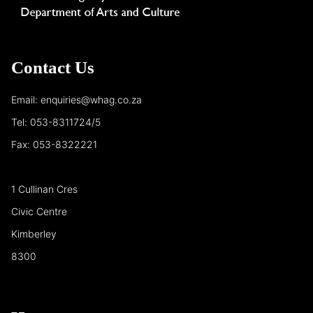
Contact Us
Email: enquiries@whag.co.za
Tel: 053-8311724/5
Fax: 053-8322221
1 Cullinan Cres
Civic Centre
Kimberley
8300