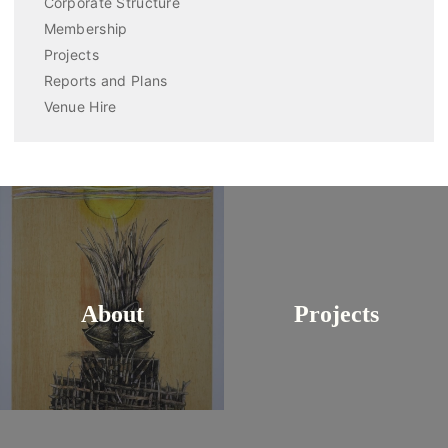
Corporate Structure
Membership
Projects
Reports and Plans
Venue Hire
About
Projects