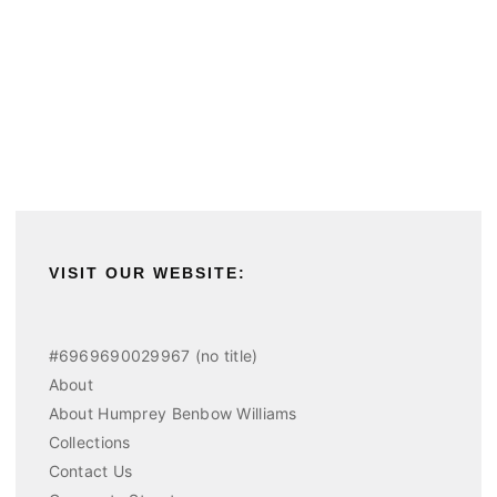
VISIT OUR WEBSITE:
#6969690029967 (no title)
About
About Humprey Benbow Williams
Collections
Contact Us