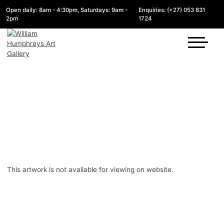
Open daily: 8am - 4:30pm, Saturdays: 9am -
Enquiries: (+27) 053 831
2pm
1724
This artwork is not available for viewing on website.