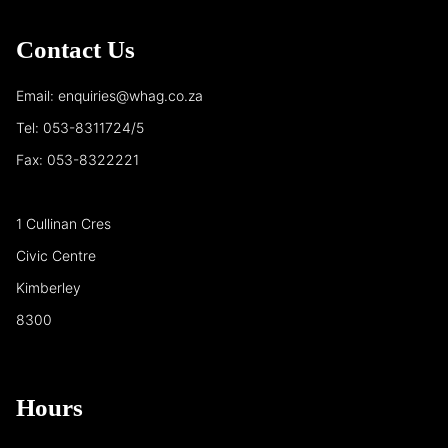
Contact Us
Email: enquiries@whag.co.za
Tel: 053-8311724/5
Fax: 053-8322221
1 Cullinan Cres
Civic Centre
Kimberley
8300
Hours