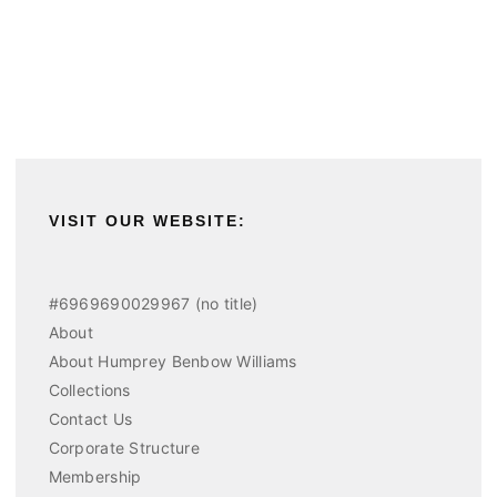
VISIT OUR WEBSITE:
#6969690029967 (no title)
About
About Humprey Benbow Williams
Collections
Contact Us
Corporate Structure
Membership