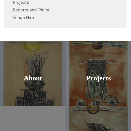
Projects
Reports and Plans
Venue Hire
About
Projects