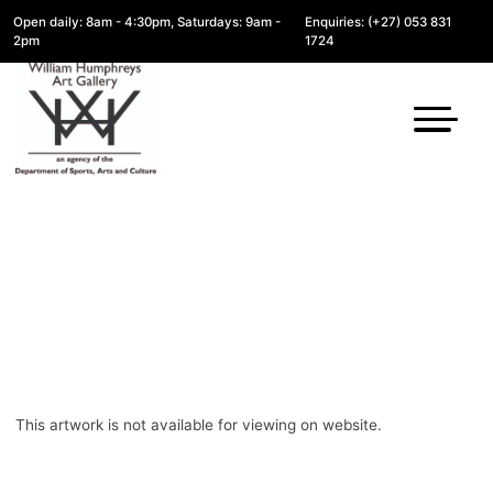
Open daily: 8am - 4:30pm, Saturdays: 9am -
Enquiries: (+27) 053 831
2pm
1724
This artwork is not available for viewing on website.