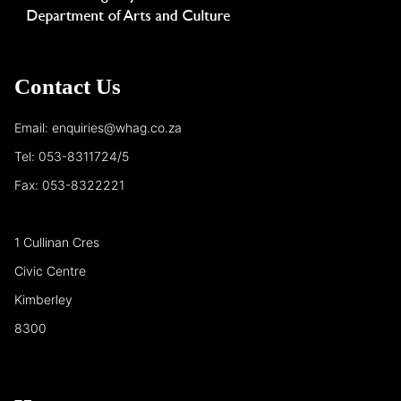
Contact Us
Email: enquiries@whag.co.za
Tel: 053-8311724/5
Fax: 053-8322221
1 Cullinan Cres
Civic Centre
Kimberley
8300