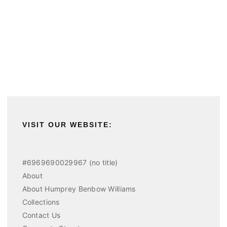
VISIT OUR WEBSITE:
#6969690029967 (no title)
About
About Humprey Benbow Williams
Collections
Contact Us