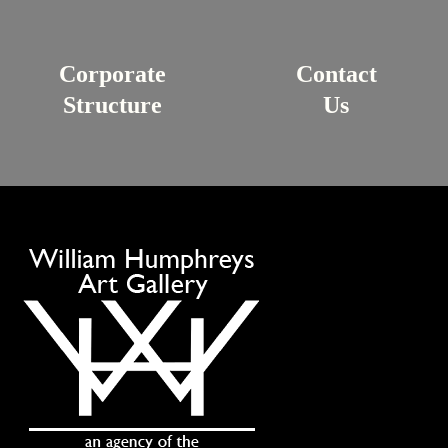
Corporate
Contact
Structure
Us