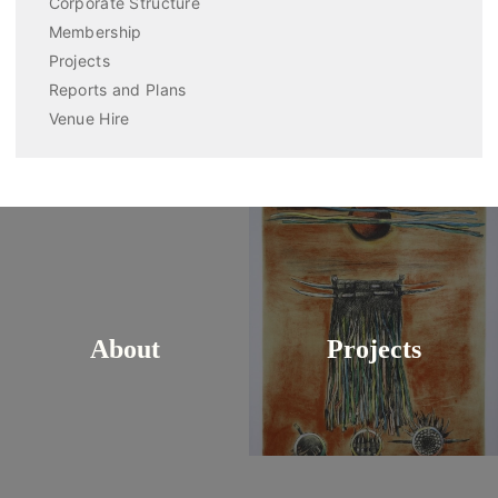
Corporate Structure
Membership
Projects
Reports and Plans
Venue Hire
About
Projects