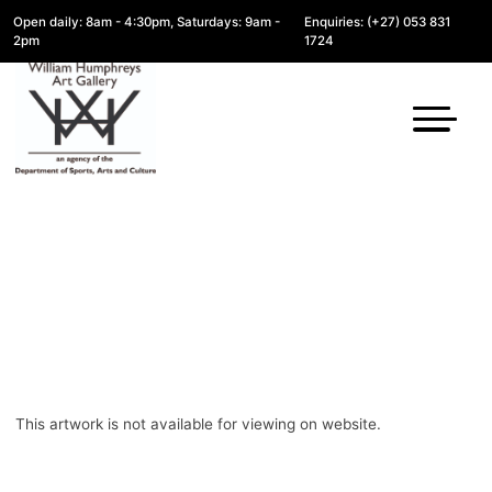
Open daily: 8am - 4:30pm, Saturdays: 9am -
Enquiries: (+27) 053 831
2pm
1724
This artwork is not available for viewing on website.