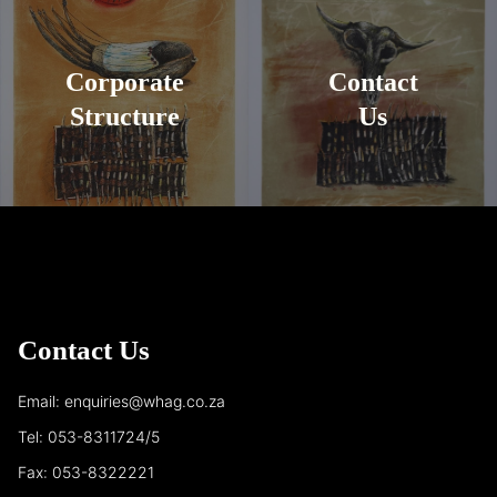
Corporate
Contact
Structure
Us
Contact Us
Email: enquiries@whag.co.za
Tel: 053-8311724/5
Fax: 053-8322221