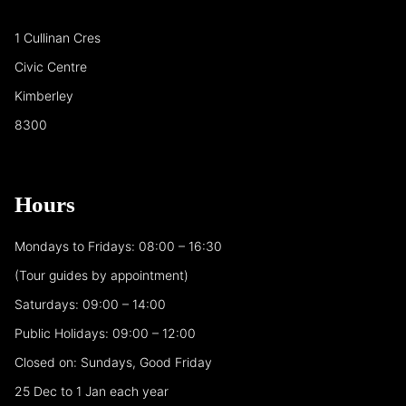
1 Cullinan Cres
Civic Centre
Kimberley
8300
Hours
Mondays to Fridays: 08:00 – 16:30
(Tour guides by appointment)
Saturdays: 09:00 – 14:00
Public Holidays: 09:00 – 12:00
Closed on: Sundays, Good Friday
25 Dec to 1 Jan each year