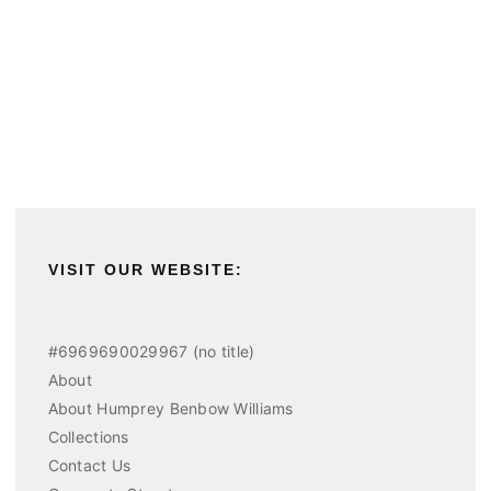
VISIT OUR WEBSITE:
#6969690029967 (no title)
About
About Humprey Benbow Williams
Collections
Contact Us