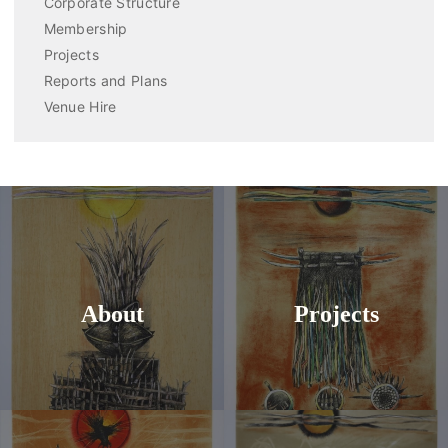
Corporate Structure
Membership
Projects
Reports and Plans
Venue Hire
About
Projects