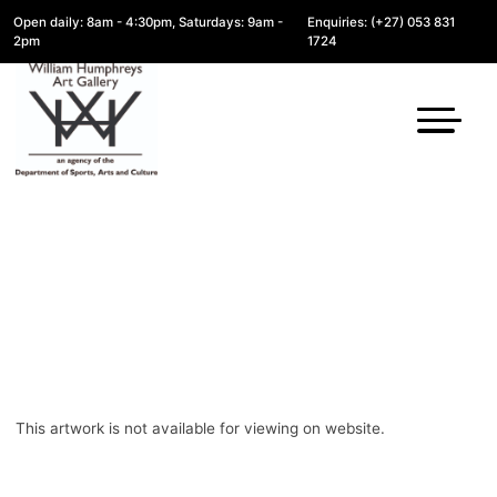
Open daily: 8am - 4:30pm, Saturdays: 9am -
Enquiries: (+27) 053 831
2pm
1724
This artwork is not available for viewing on website.