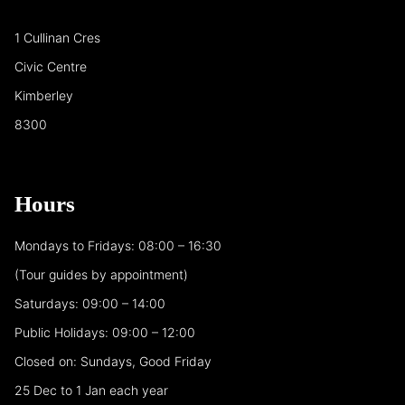
1 Cullinan Cres
Civic Centre
Kimberley
8300
Hours
Mondays to Fridays: 08:00 – 16:30
(Tour guides by appointment)
Saturdays: 09:00 – 14:00
Public Holidays: 09:00 – 12:00
Closed on: Sundays, Good Friday
25 Dec to 1 Jan each year