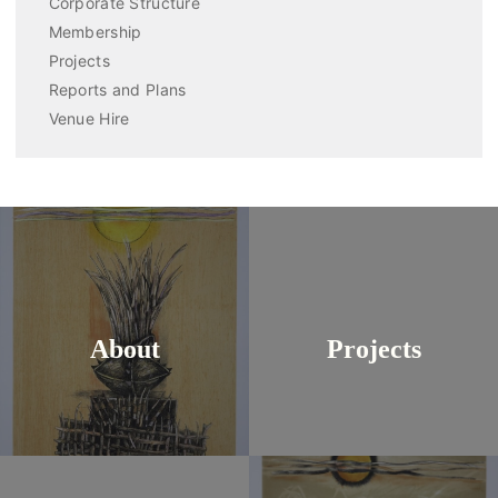
Corporate Structure
Membership
Projects
Reports and Plans
Venue Hire
About
Projects