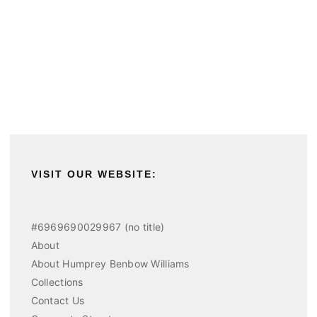
VISIT OUR WEBSITE:
#6969690029967 (no title)
About
About Humprey Benbow Williams
Collections
Contact Us