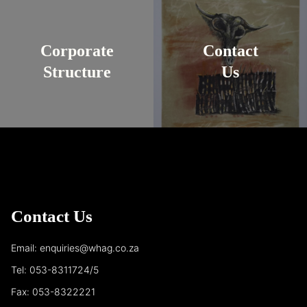
Corporate
Contact
Structure
Us
Contact Us
Email: enquiries@whag.co.za
Tel: 053-8311724/5
Fax: 053-8322221