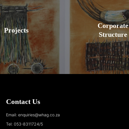
Corporate
Projects
Structure
Contact Us
Email: enquiries@whag.co.za
Tel: 053-8311724/5