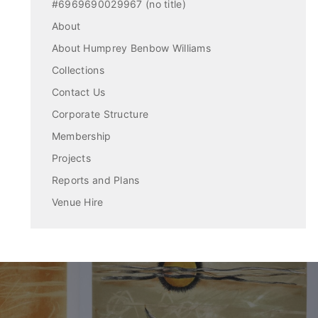
#6969690029967 (no title)
About
About Humprey Benbow Williams
Collections
Contact Us
Corporate Structure
Membership
Projects
Reports and Plans
Venue Hire