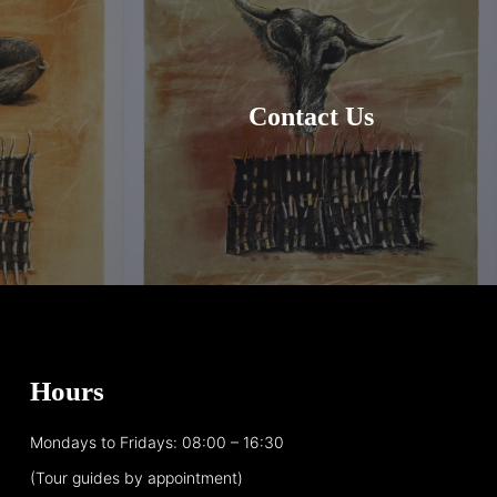
Contact Us
Hours
Mondays to Fridays: 08:00 – 16:30
(Tour guides by appointment)