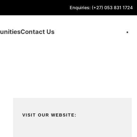
Enquiries: (+27) 053 831 1724
unities
Contact Us
VISIT OUR WEBSITE: