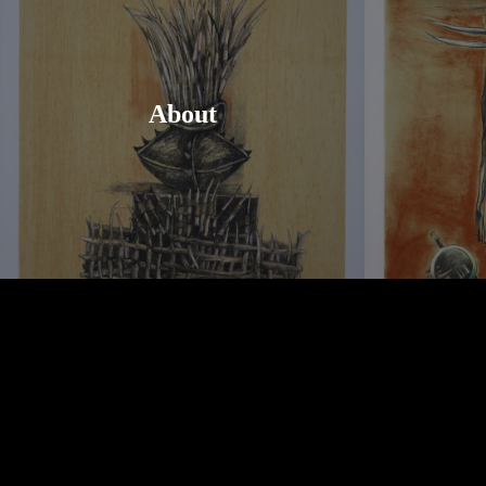
About