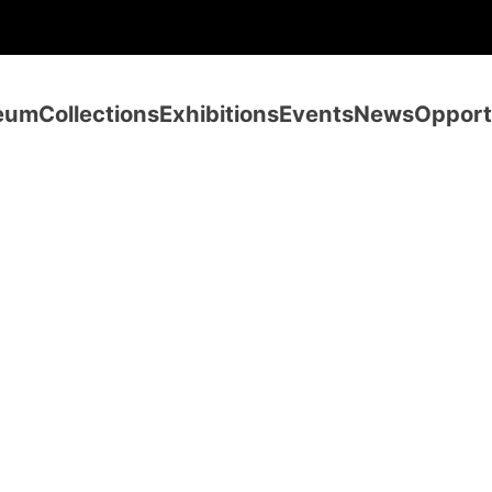
eum
Collections
Exhibitions
Events
News
Opport