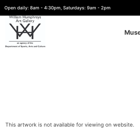
Open daily: 8am - 4:30pm, Saturdays: 9am - 2pm
Mus
This artwork is not available for viewing on website.