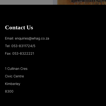
Contact Us
Email: enquiries@whag.co.za
Tel: 053-8311724/5
Fax: 053-8322221
1 Cullinan Cres
Civic Centre
Kimberley
8300