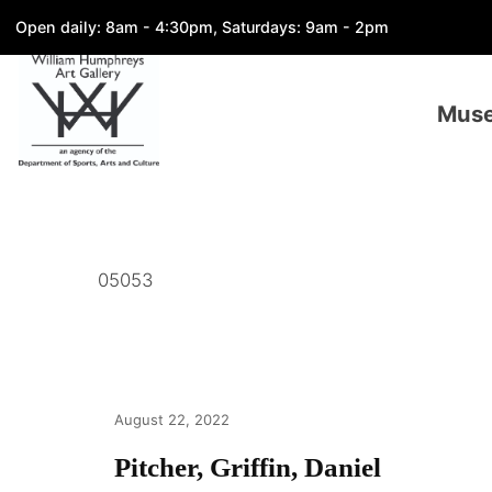
Open daily: 8am - 4:30pm, Saturdays: 9am - 2pm
Mus
05053
August 22, 2022
Pitcher, Griffin, Daniel