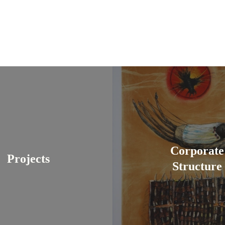
Corporate
Projects
Structure