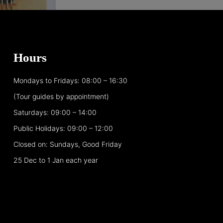
Hours
Mondays to Fridays: 08:00 – 16:30
(Tour guides by appointment)
Saturdays: 09:00 – 14:00
Public Holidays: 09:00 – 12:00
Closed on: Sundays, Good Friday
25 Dec to 1 Jan each year