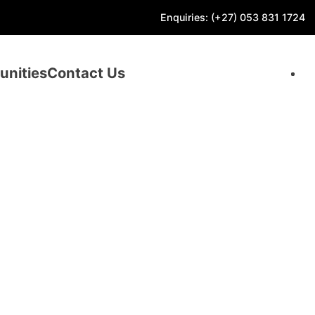
Enquiries: (+27) 053 831 1724
unities
Contact Us