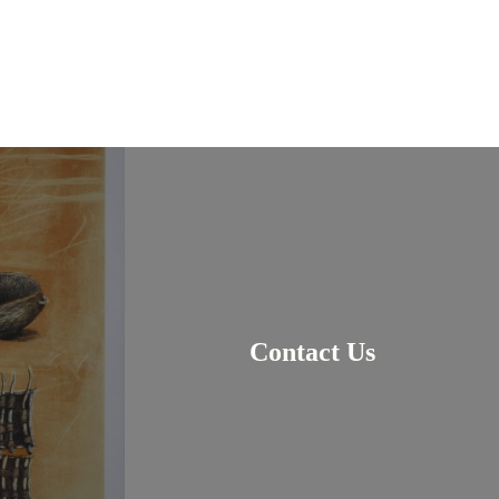
Contact Us