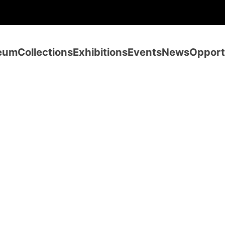
eum
Collections
Exhibitions
Events
News
Opport