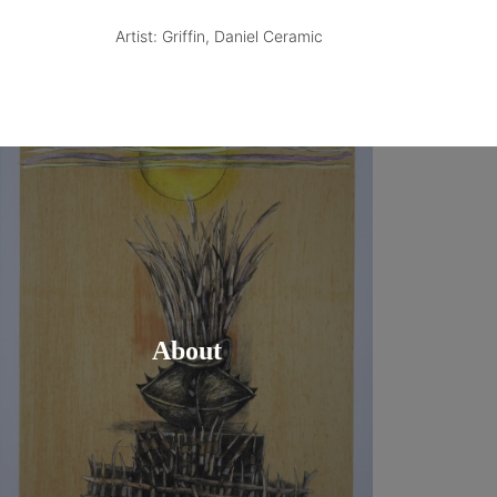
Artist: Griffin, Daniel Ceramic
About