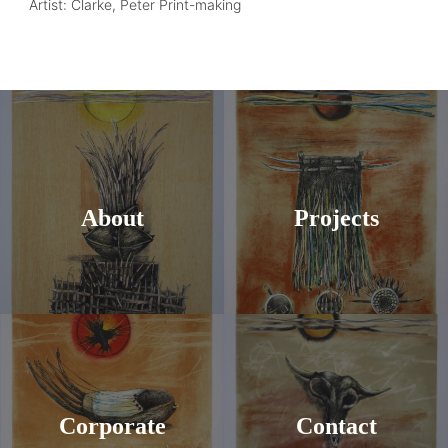
Artist: Clarke, Peter Print-making
About
Projects
Corporate
Contact