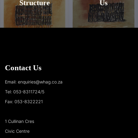
Structure
Us
Contact Us
Email: enquiries@whag.co.za
Tel: 053-8311724/5
Fax: 053-8322221
1 Cullinan Cres
Civic Centre