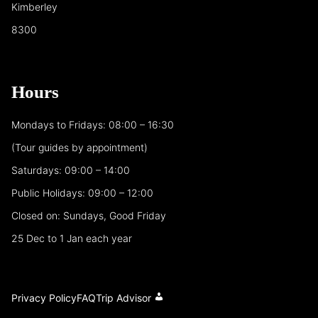
Kimberley
8300
Hours
Mondays to Fridays: 08:00 – 16:30
(Tour guides by appointment)
Saturdays: 09:00 – 14:00
Public Holidays: 09:00 – 12:00
Closed on: Sundays, Good Friday
25 Dec to 1 Jan each year
Privacy Policy
FAQ
Trip Advisor