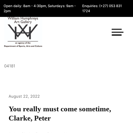
Open daily: 8am - 4:30pm, Saturdays: 9am -
Enquiries: (+27) 053 831
2pm
1724
04181
August 22, 2022
You really must come sometime,
Clarke, Peter