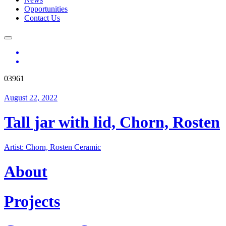
Opportunities
Contact Us
03961
August 22, 2022
Tall jar with lid, Chorn, Rosten
Artist: Chorn, Rosten Ceramic
About
Projects