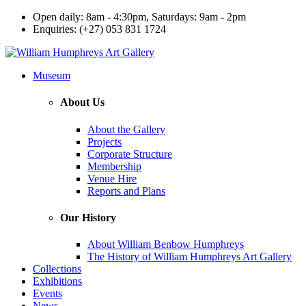
Open daily: 8am - 4:30pm, Saturdays: 9am - 2pm
Enquiries: (+27) 053 831 1724
Museum
About Us
About the Gallery
Projects
Corporate Structure
Membership
Venue Hire
Reports and Plans
Our History
About William Benbow Humphreys
The History of William Humphreys Art Gallery
Collections
Exhibitions
Events
News