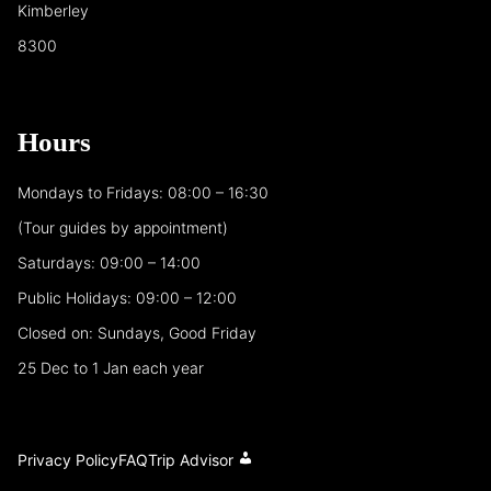
Kimberley
8300
Hours
Mondays to Fridays: 08:00 – 16:30
(Tour guides by appointment)
Saturdays: 09:00 – 14:00
Public Holidays: 09:00 – 12:00
Closed on: Sundays, Good Friday
25 Dec to 1 Jan each year
Privacy Policy
FAQ
Trip Advisor