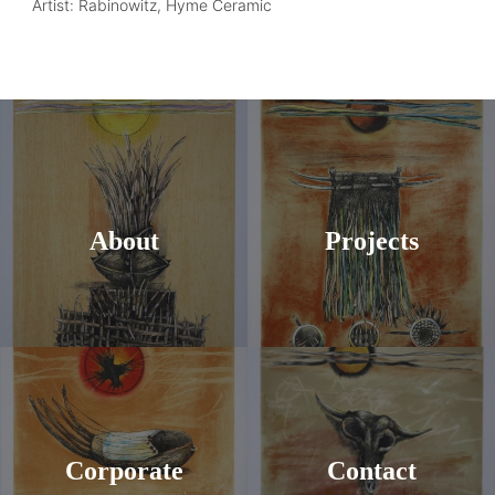
Artist: Rabinowitz, Hyme Ceramic
About
Projects
Corporate
Contact