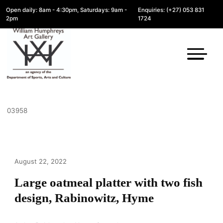
Open daily: 8am - 4:30pm, Saturdays: 9am -
Enquiries: (+27) 053 831
2pm
1724
03958
August 22, 2022
Large oatmeal platter with two fish
design, Rabinowitz, Hyme