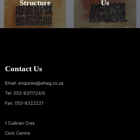
Structure
Us
Contact Us
Email: enquiries@whag.co.za
Tel: 053-8311724/5
Fax: 053-8322221
1 Cullinan Cres
Civic Centre