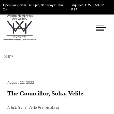
Open daily: 8am - 4:30pm, Saturdays: 9am -
Enquiries: (+27) 053 831
2pm
1724
03817
August 22, 2022
The Councillor, Soha, Velile
Artist: Soha, Velile Print-making