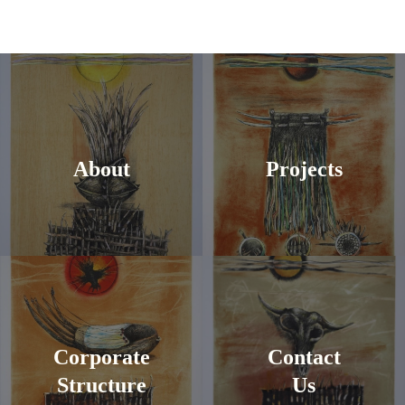
About
Projects
Corporate
Contact
Structure
Us