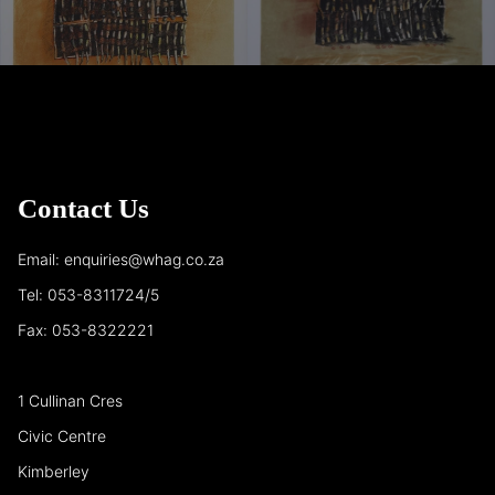
Contact Us
Email: enquiries@whag.co.za
Tel: 053-8311724/5
Fax: 053-8322221
1 Cullinan Cres
Civic Centre
Kimberley