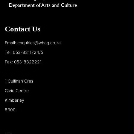
Contact Us
Email: enquiries@whag.co.za
Tel: 053-8311724/5
Fax: 053-8322221
1 Cullinan Cres
Civic Centre
Kimberley
8300