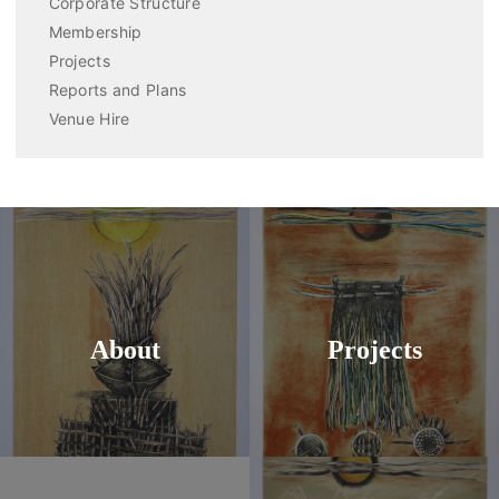
Corporate Structure
Membership
Projects
Reports and Plans
Venue Hire
About
Projects