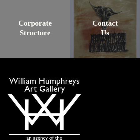
Corporate
Contact
Structure
Us