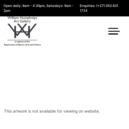
Open daily: 8am - 4:30pm, Saturdays: 9am -
Enquiries: (+27) 053 831
2pm
1724
This artwork is not available for viewing on website.