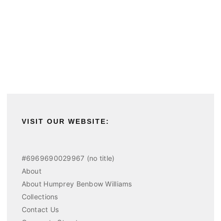
VISIT OUR WEBSITE:
#6969690029967 (no title)
About
About Humprey Benbow Williams
Collections
Contact Us