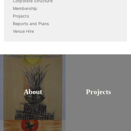
Corporate Structure
Membership
Projects
Reports and Plans
Venue Hire
About
Projects