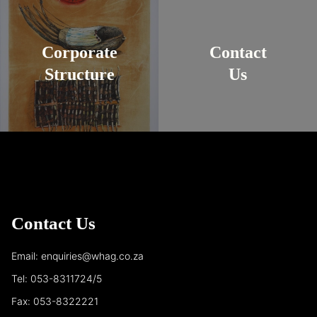
Corporate
Contact
Structure
Us
Contact Us
Email: enquiries@whag.co.za
Tel: 053-8311724/5
Fax: 053-8322221