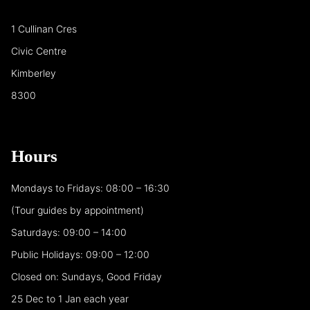
1 Cullinan Cres
Civic Centre
Kimberley
8300
Hours
Mondays to Fridays: 08:00 – 16:30
(Tour guides by appointment)
Saturdays: 09:00 – 14:00
Public Holidays: 09:00 – 12:00
Closed on: Sundays, Good Friday
25 Dec to 1 Jan each year