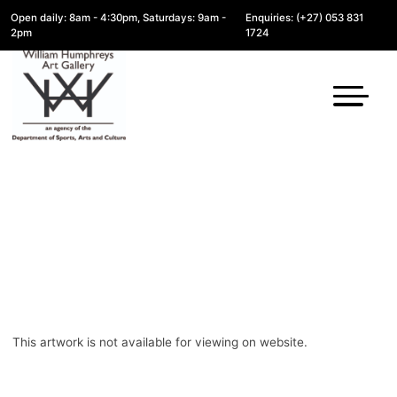
Open daily: 8am - 4:30pm, Saturdays: 9am -
Enquiries: (+27) 053 831
2pm
1724
This artwork is not available for viewing on website.