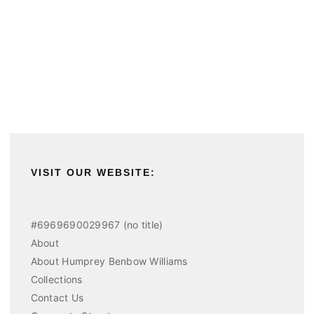
VISIT OUR WEBSITE:
#6969690029967 (no title)
About
About Humprey Benbow Williams
Collections
Contact Us