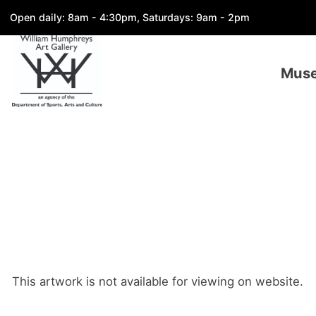
Open daily: 8am - 4:30pm, Saturdays: 9am - 2pm
Mus
This artwork is not available for viewing on website.