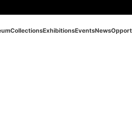
eum
Collections
Exhibitions
Events
News
Opport