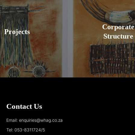
Corporate
Projects
Structure
Contact Us
Email: enquiries@whag.co.za
Tel: 053-8311724/5