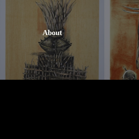
About