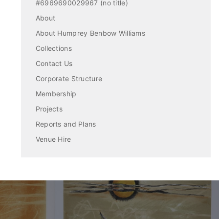
#6969690029967 (no title)
About
About Humprey Benbow Williams
Collections
Contact Us
Corporate Structure
Membership
Projects
Reports and Plans
Venue Hire