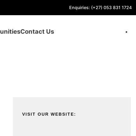
Enquiries: (+27) 053 831 1724
unities
Contact Us
VISIT OUR WEBSITE: