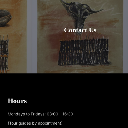
Contact Us
Hours
Mondays to Fridays: 08:00 – 16:30
(Tour guides by appointment)